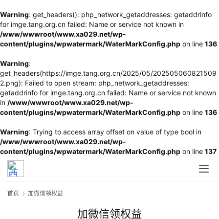
Warning
: get_headers(): php_network_getaddresses: getaddrinfo
for imge.tang.org.cn failed: Name or service not known in
/www/wwwroot/www.xa029.net/wp-
content/plugins/wpwatermark/WaterMarkConfig.php
on line
136
Warning
:
get_headers(https://imge.tang.org.cn/2025/05/202505060821509
2.png): Failed to open stream: php_network_getaddresses:
getaddrinfo for imge.tang.org.cn failed: Name or service not known
in
/www/wwwroot/www.xa029.net/wp-
content/plugins/wpwatermark/WaterMarkConfig.php
on line
136
Warning
: Trying to access array offset on value of type bool in
/www/wwwroot/www.xa029.net/wp-
content/plugins/wpwatermark/WaterMarkConfig.php
on line
137
首页
加微信领权益
加微信领权益