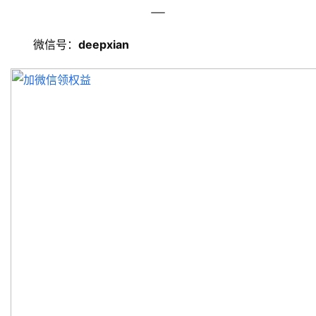
旅
游
微信号：
deepxian
资
讯
旅
游
攻
略
美
食
特
产
热
门